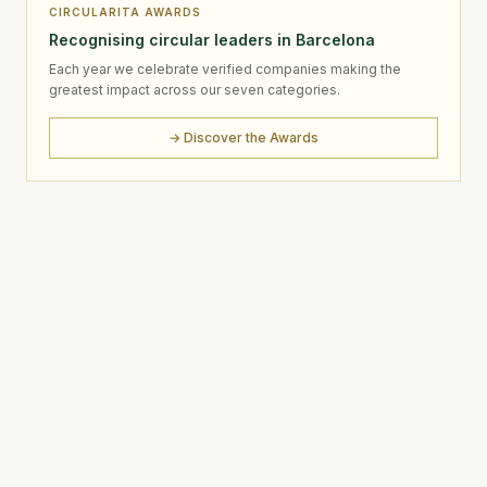
CIRCULARITA AWARDS
Recognising circular leaders in Barcelona
Each year we celebrate verified companies making the
greatest impact across our seven categories.
→ Discover the Awards