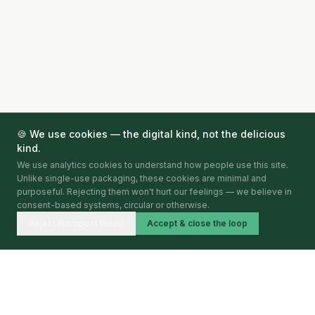
🍪 We use cookies — the digital kind, not the delicious
kind.
We use analytics cookies to understand how people use this site.
Unlike single-use packaging, these cookies are minimal and
purposeful. Rejecting them won't hurt our feelings — we believe in
consent-based systems, circular or otherwise.
Reject (compost them)
Accept & close the loop
Circular Economy Index