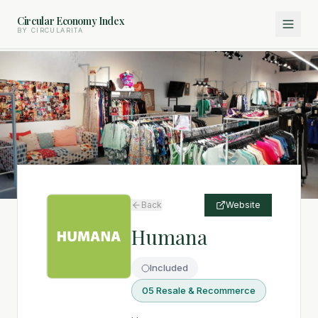
Circular Economy Index
BY CIRCULARITA
Back
Website
Humana
Included
05 Resale & Recommerce