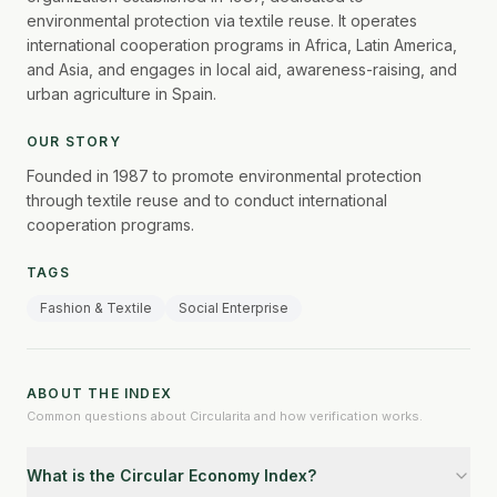
environmental protection via textile reuse. It operates
international cooperation programs in Africa, Latin America,
and Asia, and engages in local aid, awareness-raising, and
urban agriculture in Spain.
OUR STORY
Founded in 1987 to promote environmental protection
through textile reuse and to conduct international
cooperation programs.
TAGS
Fashion & Textile
Social Enterprise
ABOUT THE INDEX
Common questions about Circularita and how verification works.
What is the Circular Economy Index?