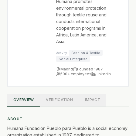
Humana promotes
environmental protection
through textile reuse and
conducts international
cooperation programs in
Africa, Latin America, and
Asia.
Fashion & Textile
Activity ·
Social Enterprise
Madrid
Founded 1987
500+
employees
LinkedIn
OVERVIEW
VERIFICATION
IMPACT
ABOUT
Humana Fundación Pueblo para Pueblo is a social economy
organization established in 1987, dedicated to