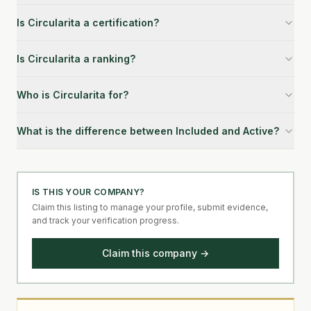
Is Circularita a certification?
Is Circularita a ranking?
Who is Circularita for?
What is the difference between Included and Active?
IS THIS YOUR COMPANY?
Claim this listing to manage your profile, submit evidence,
and track your verification progress.
Claim this company →