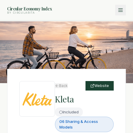
Circular Economy Index
BY CIRCULARITA
Back
Website
Kleta
Included
06 Sharing & Access
Models