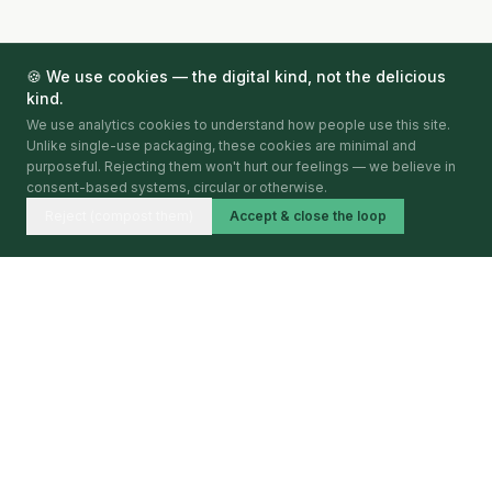
🍪 We use cookies — the digital kind, not the delicious
kind.
We use analytics cookies to understand how people use this site.
Unlike single-use packaging, these cookies are minimal and
purposeful. Rejecting them won't hurt our feelings — we believe in
consent-based systems, circular or otherwise.
Reject (compost them)
Accept & close the loop
Circular Economy Index
BY CIRCULARITA
Mapping, verifying and publishing circular economy
activity — city by city, year by year.
BARCELONA · 2026 · FIRST EDITION