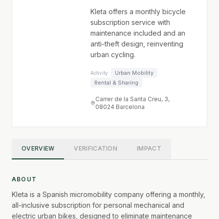
Kleta offers a monthly bicycle
subscription service with
maintenance included and an
anti-theft design, reinventing
urban cycling.
Urban Mobility
Activity ·
Rental & Sharing
Carrer de la Santa Creu, 3,
08024 Barcelona
OVERVIEW
VERIFICATION
IMPACT
ABOUT
Kleta is a Spanish micromobility company offering a monthly,
all-inclusive subscription for personal mechanical and
electric urban bikes, designed to eliminate maintenance