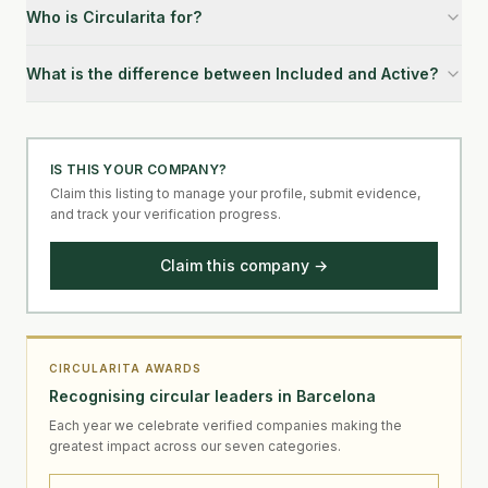
Who is Circularita for?
What is the difference between Included and Active?
IS THIS YOUR COMPANY?
Claim this listing to manage your profile, submit evidence,
and track your verification progress.
Claim this company →
CIRCULARITA AWARDS
Recognising circular leaders in Barcelona
Each year we celebrate verified companies making the
greatest impact across our seven categories.