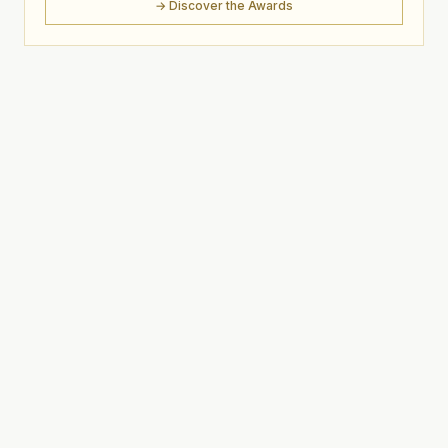
→ Discover the Awards