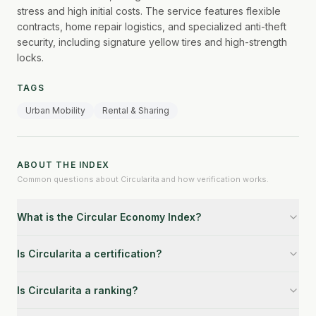
stress and high initial costs. The service features flexible
contracts, home repair logistics, and specialized anti-theft
security, including signature yellow tires and high-strength
locks.
TAGS
Urban Mobility
Rental & Sharing
ABOUT THE INDEX
Common questions about Circularita and how verification works.
What is the Circular Economy Index?
Is Circularita a certification?
Is Circularita a ranking?