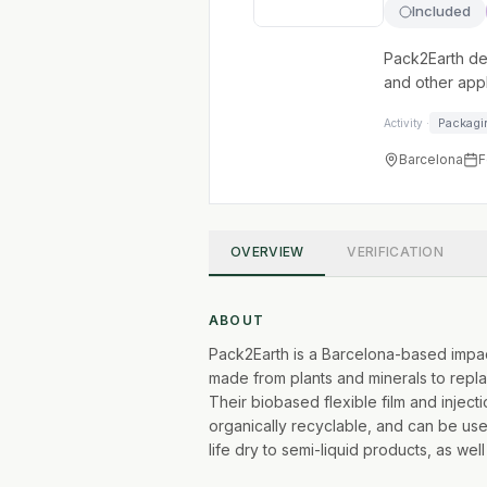
Included
Pack2Earth de
and other appl
Packagi
Activity ·
Barcelona
F
OVERVIEW
VERIFICATION
ABOUT
Pack2Earth is a Barcelona-based impact
made from plants and minerals to repla
Their biobased flexible film and injec
organically recyclable, and can be us
life dry to semi-liquid products, as well