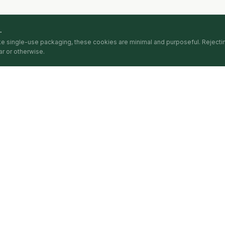
.
ike single-use packaging, these cookies are minimal and purposeful. Reject
r or otherwise.
PLATFORM
CIRCULARITA
The Index
About
The Intelligence
Methodology
The Awards
Pricing
The Articles
FAQ
nce shared with the index. Methodology published in full at circularita.com/