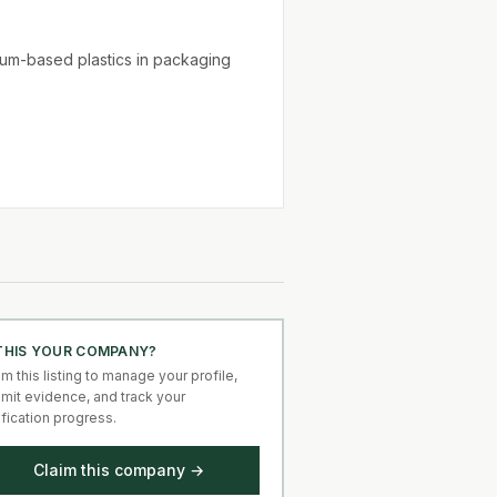
um-based plastics in packaging
 THIS YOUR COMPANY?
im this listing to manage your profile,
mit evidence, and track your
ification progress.
Claim this company →