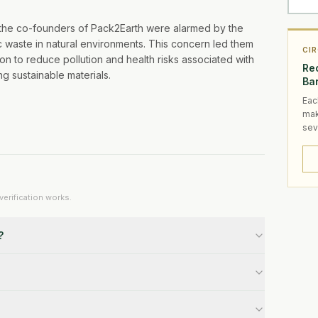
, the co-founders of Pack2Earth were alarmed by the
 waste in natural environments. This concern led them
CI
on to reduce pollution and health risks associated with
Rec
g sustainable materials.
Ba
Eac
mak
sev
erification works.
?