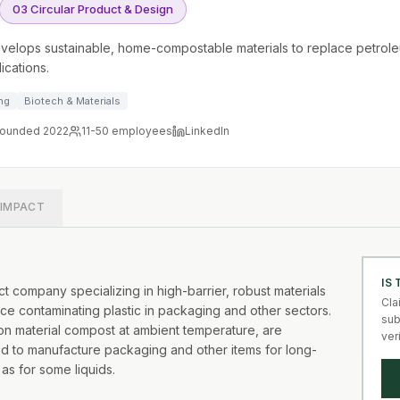
03 Circular Product & Design
velops sustainable, home-compostable materials to replace petrole
ications.
ng
Biotech & Materials
ounded 2022
11-50
employees
LinkedIn
IMPACT
IS
 company specializing in high-barrier, robust materials
Cla
ce contaminating plastic in packaging and other sectors.
sub
tion material compost at ambient temperature, are
ver
ed to manufacture packaging and other items for long-
 as for some liquids.