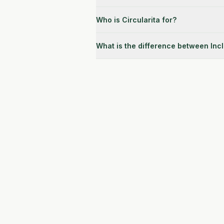
Who is Circularita for?
What is the difference between Inc