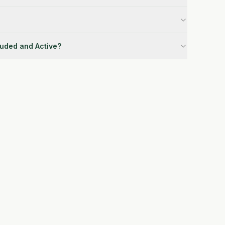
luded and Active?