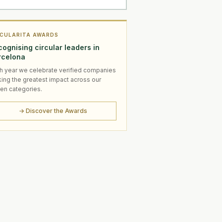
RCULARITA AWARDS
ognising circular leaders in
rcelona
h year we celebrate verified companies
ing the greatest impact across our
en categories.
→ Discover the Awards