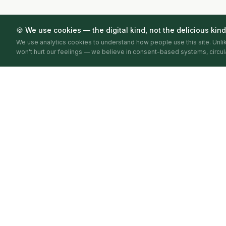
🍪 We use cookies — the digital kind, not the delicious kind
We use analytics cookies to understand how people use this site. Unl
won't hurt our feelings — we believe in consent-based systems, circula
Circular Economy Index
BY CIRCULARITA
Mapping, verifying and publishing circular economy
activity — city by city, year by year.
BARCELONA · 2026 · FIRST EDITION
Circularita does not score or rank businesses. Stages reflect evide