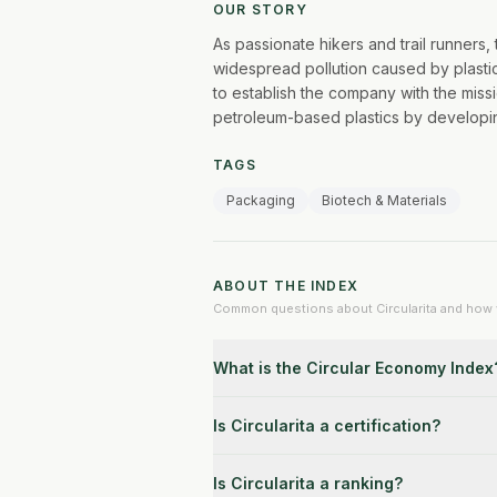
OUR STORY
As passionate hikers and trail runners
widespread pollution caused by plastic
to establish the company with the missi
petroleum-based plastics by developin
TAGS
Packaging
Biotech & Materials
ABOUT THE INDEX
Common questions about Circularita and how v
What is the Circular Economy Index
Is Circularita a certification?
Is Circularita a ranking?