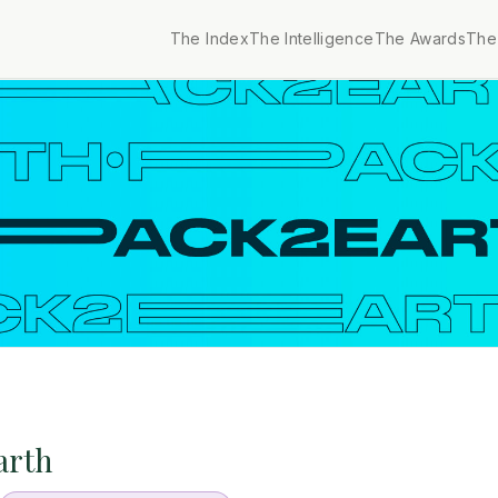
The Index
The Intelligence
The Awards
The 
arth