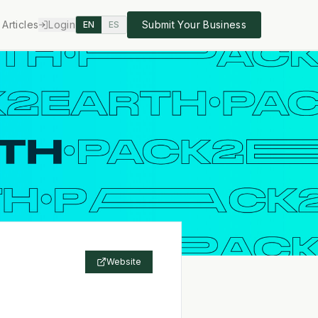
Articles
Login
Submit Your Business
EN
ES
Website