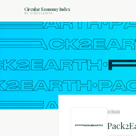
Circular Economy Index
BY CIRCULARITA
Back
Pack2E