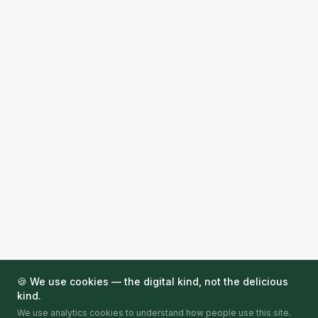
🍪 We use cookies — the digital kind, not the delicious
kind.
We use analytics cookies to understand how people use this site.