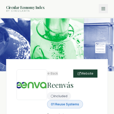
Circular Economy Index
BY CIRCULARITA
Back
Website
Reenvás
Included
01 Reuse Systems