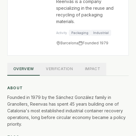
Reenvás is a company
specializing in the reuse and
recycling of packaging
materials.
Packaging
Industrial
Activity ·
Barcelona
Founded 1979
OVERVIEW
VERIFICATION
IMPACT
ABOUT
Founded in 1979 by the Sánchez González family in
Granollers, Reenvas has spent 45 years building one of
Catalonia's most established industrial container recovery
operations, long before circular economy became a policy
priority.