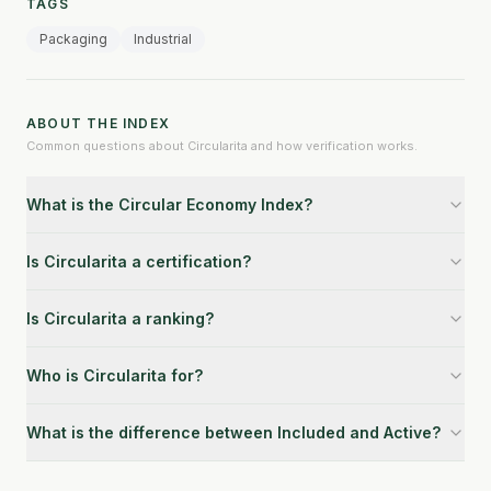
TAGS
Packaging
Industrial
ABOUT THE INDEX
Common questions about Circularita and how verification works.
What is the Circular Economy Index?
Is Circularita a certification?
Is Circularita a ranking?
Who is Circularita for?
What is the difference between Included and Active?