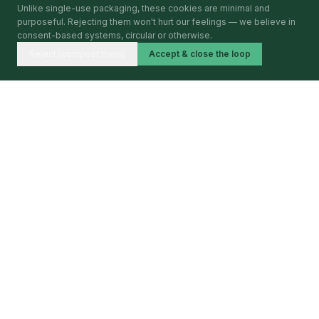
Unlike single-use packaging, these cookies are minimal and
purposeful. Rejecting them won't hurt our feelings — we believe in
consent-based systems, circular or otherwise.
Reject (compost them)
Accept & close the loop
Circular Economy Index
BY CIRCULARITA
Mapping, verifying and publishing circular economy
activity — city by city, year by year.
BARCELONA · 2026 · FIRST EDITION
PLATFORM
The Index
The Intelligence