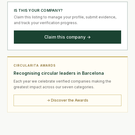
IS THIS YOUR COMPANY?
Claim this listing to manage your profile, submit evidence,
and track your verification progress.
Claim this company →
CIRCULARITA AWARDS
Recognising circular leaders in Barcelona
Each year we celebrate verified companies making the
greatest impact across our seven categories.
→ Discover the Awards